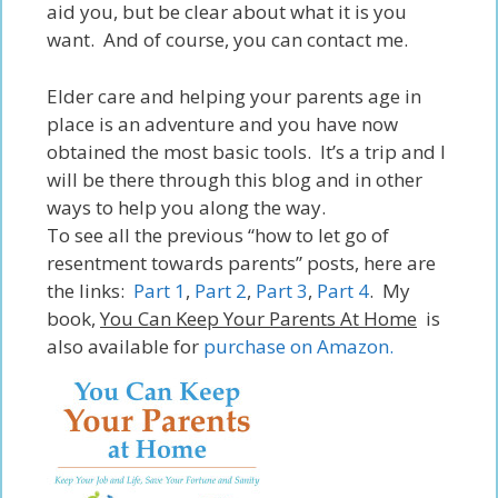
aid you,
but
be clear about what it is you
want. And of course, you can contact me.
Elder care
and
helping your parents age in
place is an adventure and you have now
obtained the most basic tools. It’s a trip and I
will be there through this blog and in other
ways to help you along the way.
To see all the previous “how to let go of
resentment towards parents” posts, here are
the links:
Part 1
,
Part 2
,
Part 3
,
Part 4
. My
book,
You Can Keep Your Parents At Home
is
also available for
purchase on Amazon.