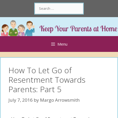
Skip
Search
to
for:
content
Skip
to
content
Menu
How To Let Go of
Resentment Towards
Parents: Part 5
July 7, 2016
by
Margo Arrowsmith