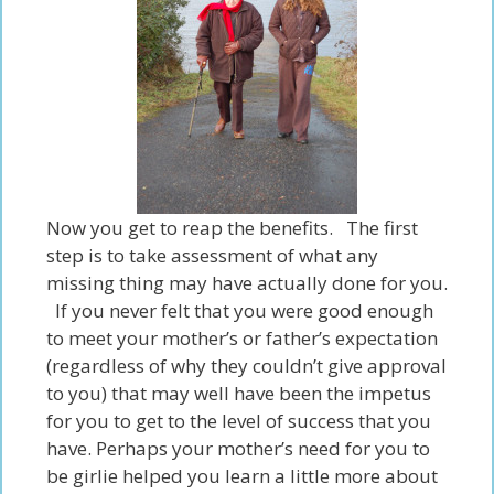
Now you get to reap the benefits. The first
step is to take assessment of what any
missing thing may
have
actually done for you.
If you never felt that you were good enough
to meet your mother’s or father’s expectation
(regardless of why they couldn’t give approval
to you) that may well have been the impetus
for you to get to the level of success that you
have
. Perhaps your mother’s need for you to
be girlie helped you learn a little more about