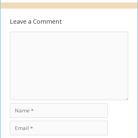
Leave a Comment
Comment
Name
Email