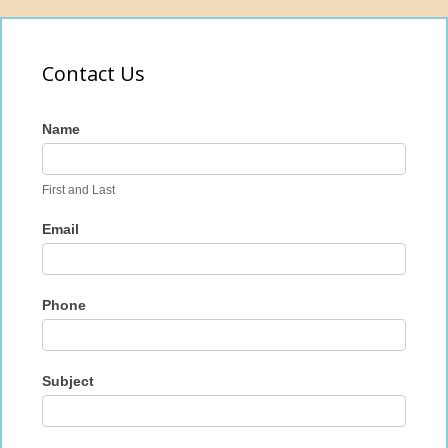
Contact Us
Contact
Name
Us
First and Last
Email
Phone
Subject