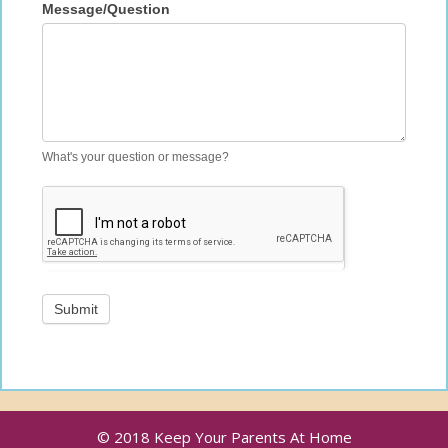
Message/Question
What's your question or message?
Submit
© 2018 Keep Your Parents At Home