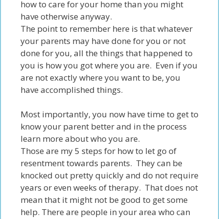
how to care for your home than you might
have
otherwise
anyway
.
The point to remember here is that whatever
your parents may have done for you or not
done for you, all the things that happened to
you is how you got where you are. Even if you
are not exactly where you want to be, you
have accomplished things.
Most importantly, you now have time to get to
know your parent better and in the process
learn more about who you are.
Those are my 5 steps for
how to let go of
resentment towards parents.
They can be
knocked out pretty quickly and do not require
years or even weeks of therapy. That does not
mean that it might not be good to get some
help. There are people in your area who can