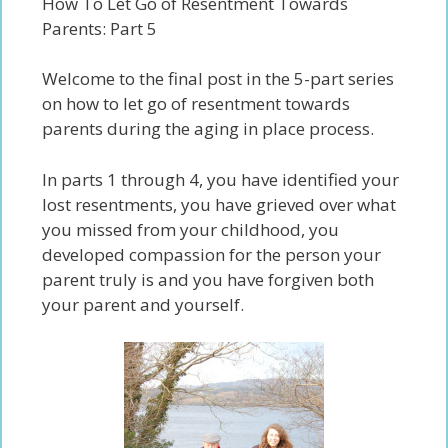
How To Let Go of Resentment Towards
Parents: Part 5
Welcome to the final post in the 5-part series
on
how to let go of resentment towards
parents
during the aging in place process.
In parts 1 through 4
, you have identified your
lost
resentments, you have grieved over what
you miss
ed
from your childhood, you
developed compassion for the person your
parent truly is and you have forgiven both
your parent and yourself.