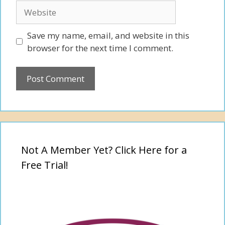
Website
Save my name, email, and website in this
browser for the next time I comment.
Not A Member Yet? Click Here for a
Free Trial!