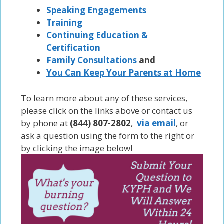
Speaking Engagements
Training
Continuing Education &
Certification
Family Consultations
and
You Can Keep Your Parents at Home
To learn more about any of these services,
please click on the links above or contact us
by phone at
(844) 807-2802
,
via email
, or
ask a question using the form to the right or
by clicking the image below!