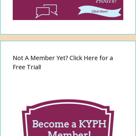
Not A Member Yet? Click Here for a
Free Trial!