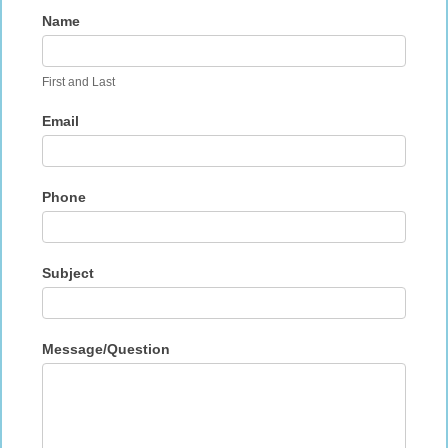
Contact
Name
Us
First and Last
Email
Phone
Subject
Message/Question