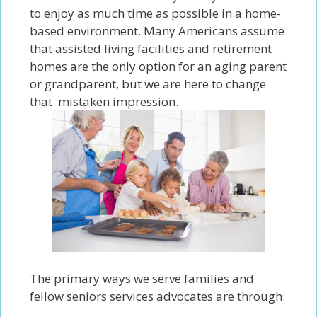
to enjoy as much time as possible in a home-
based environment. Many Americans assume
that assisted living facilities and retirement
homes are the only option for an aging parent
or grandparent, but we are here to change
that mistaken impression.
The primary ways we serve families and
fellow seniors services advocates are through: