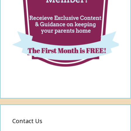
Contact Us