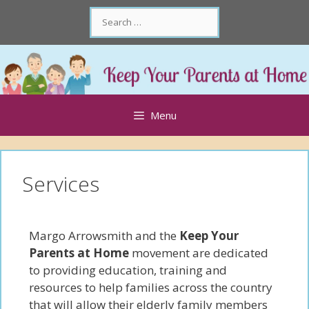
Skip
Search
to
for:
content
Skip
to
content
Menu
Services
Margo Arrowsmith and the
Keep Your
Parents at Home
movement are dedicated
to providing education, training and
resources to help families across the country
that will allow their elderly family members