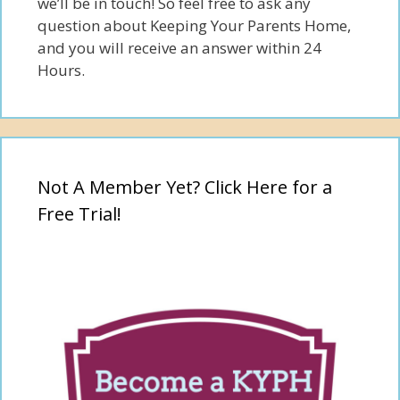
we’ll be in touch! So feel free to ask any
question about Keeping Your Parents Home,
and you will receive an answer within 24
Hours.
Not A Member Yet? Click Here for a
Free Trial!