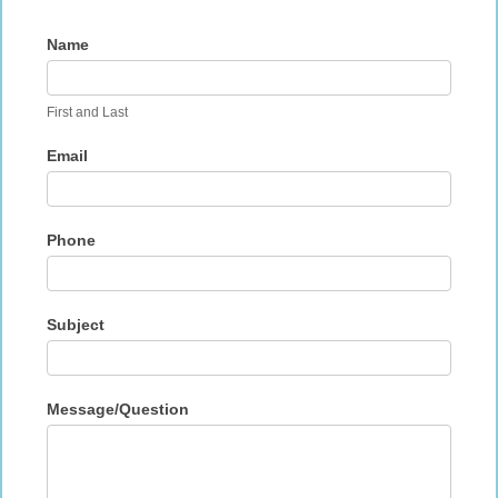
Contact
Name
Us
First and Last
Email
Phone
Subject
Message/Question