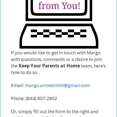
If you would like to get in touch with Margo
with questions, comments or a desire to join
the
Keep Your Parents at Home
team, here’s
how to do so.
Email:
margo.arrowsmith@gmail.com
Phone: (844) 807-2802
Or, simply fill out the form to the right and