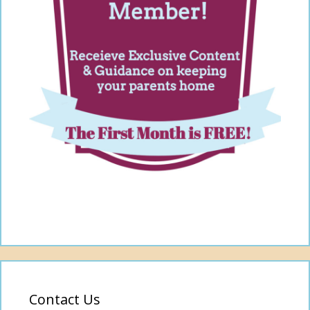
Contact Us