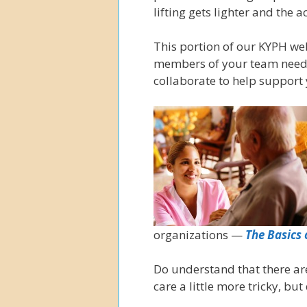
lifting gets lighter and the
This portion of our KYPH we
members of your team need 
collaborate to help support 
organizations —
The Basics 
Do understand that there ar
care a little more tricky, but