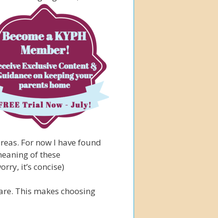
reas. For now I have found
 meaning of these
orry, it’s concise)
care. This makes choosing