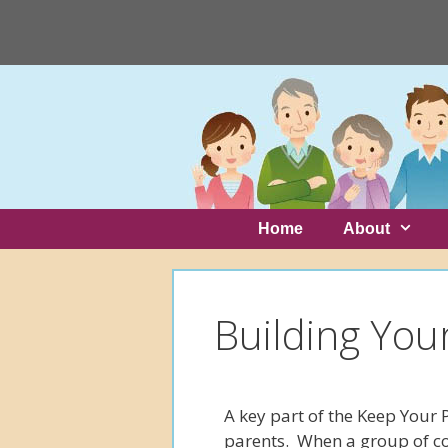
Skip
to
content
Skip
to
content
Home
About
Building You
A key part of the Keep Your 
parents. When a group of c