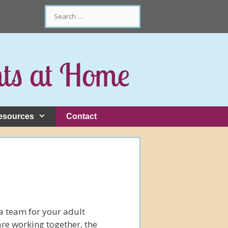
Search
for:
esources
Contact
 a team for your adult
e working together, the