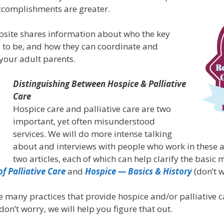
 accomplishments are greater.
bsite shares information about who the key
to be, and how they can coordinate and
your adult parents.
Distinguishing Between Hospice & Palliative
Care
Hospice care and palliative care are two
important, yet often misunderstood
services. We will do more intense talking
about and interviews with people who work in these a
two articles, each of which can help clarify the basic
of Palliative Care
and
Hospice — Basics & History
(don’t w
e many practices that provide hospice and/or palliative 
 don’t worry, we will help you figure that out.