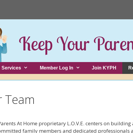
Services
Member Log In
Join KYPH
R
r Team
Parents At Home proprietary L.O.V.E. centers on building
ommitted family members and dedicated professionals ar